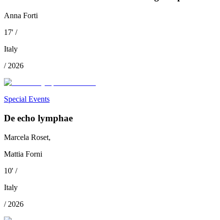
Anna Forti
17
'
/
Italy
/
2026
Special Events
De echo lymphae
Marcela Roset,
Mattia Forni
10
'
/
Italy
/
2026