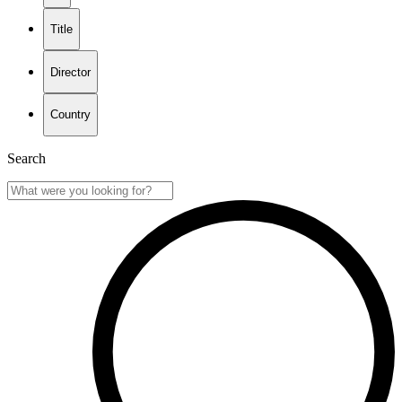
Title
Director
Country
Search