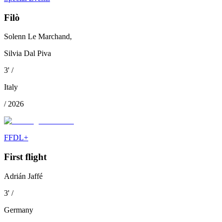
Filò
Solenn Le Marchand,
Silvia Dal Piva
3
'
/
Italy
/
2026
FFDL+
First flight
Adrián Jaffé
3
'
/
Germany