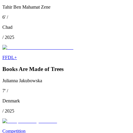
Tahir Ben Mahamat Zene
6
'
/
Chad
/
2025
FFDL+
Books Are Made of Trees
Julianna Jakubowska
7
'
/
Denmark
/
2025
Competition