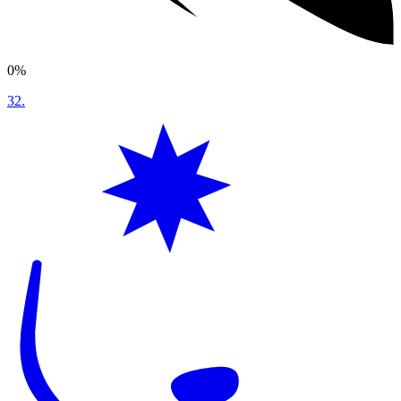
0%
32
.