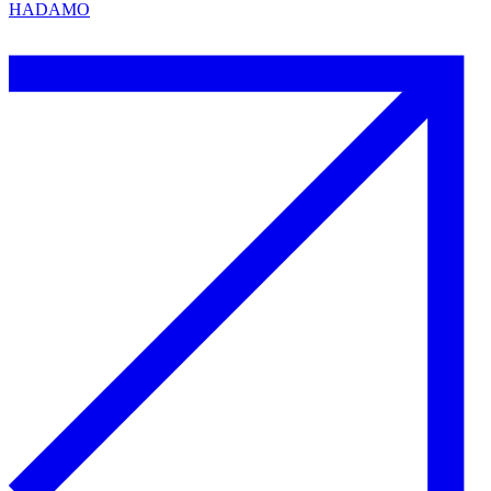
HADAMO