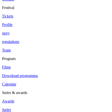
Festival
Tickets
Profile
story
regulations
Team
Program
Films
Download programma
Calendar
Juries & awards
Awards
Juries