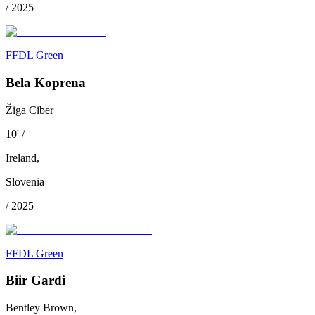
/
2025
FFDL Green
Bela Koprena
Žiga Ciber
10
'
/
Ireland
,
Slovenia
/
2025
FFDL Green
Biir Gardi
Bentley Brown,