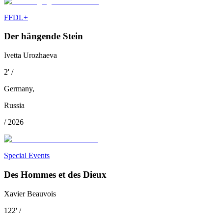
FFDL+
Der hängende Stein
Ivetta Urozhaeva
2
'
/
Germany
,
Russia
/
2026
Special Events
Des Hommes et des Dieux
Xavier Beauvois
122
'
/