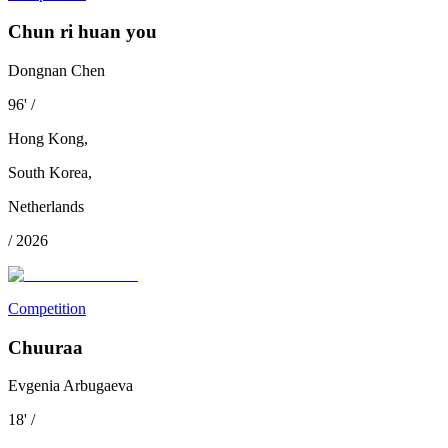
Chun ri huan you
Dongnan Chen
96
'
/
Hong Kong
,
South Korea
,
Netherlands
/
2026
Competition
Chuuraa
Evgenia Arbugaeva
18
'
/