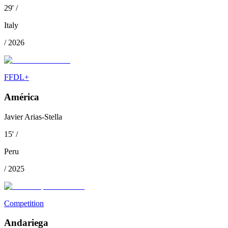
29
'
/
Italy
/
2026
FFDL+
América
Javier Arias-Stella
15
'
/
Peru
/
2025
Competition
Andariega