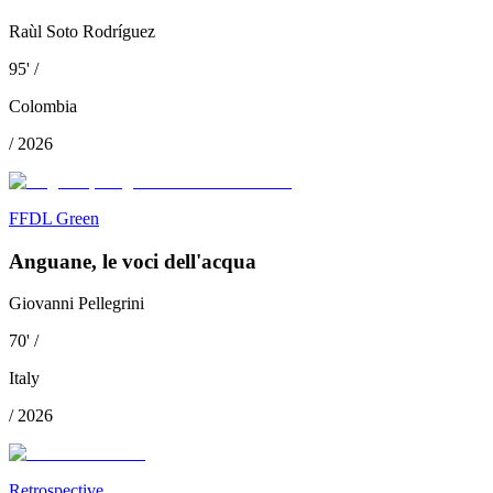
Raùl Soto Rodríguez
95
'
/
Colombia
/
2026
FFDL Green
Anguane, le voci dell'acqua
Giovanni Pellegrini
70
'
/
Italy
/
2026
Retrospective