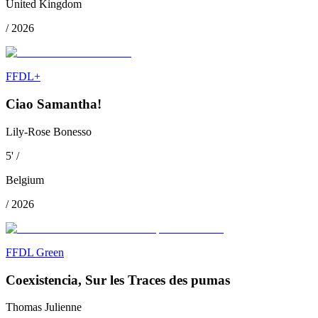
United Kingdom
/
2026
FFDL+
Ciao Samantha!
Lily-Rose Bonesso
5
'
/
Belgium
/
2026
FFDL Green
Coexistencia, Sur les Traces des pumas
Thomas Julienne