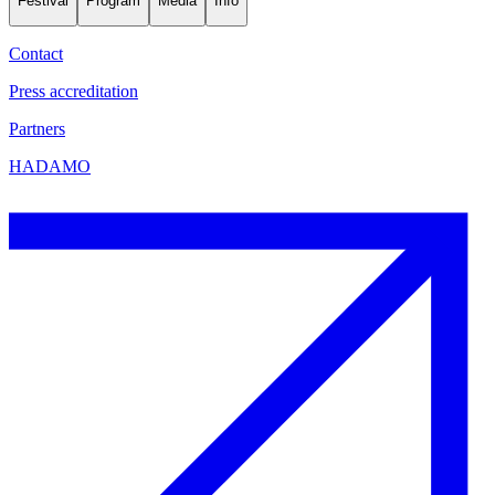
Festival
Program
Media
Info
Contact
Press accreditation
Partners
HADAMO