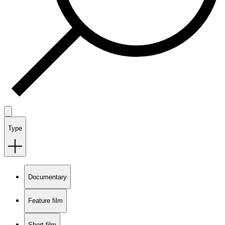
Type
Documentary
Feature film
Short film