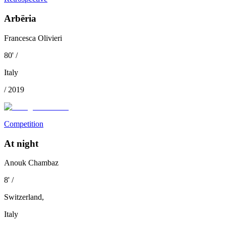
Arbëria
Francesca Olivieri
80
'
/
Italy
/
2019
Competition
At night
Anouk Chambaz
8
'
/
Switzerland
,
Italy