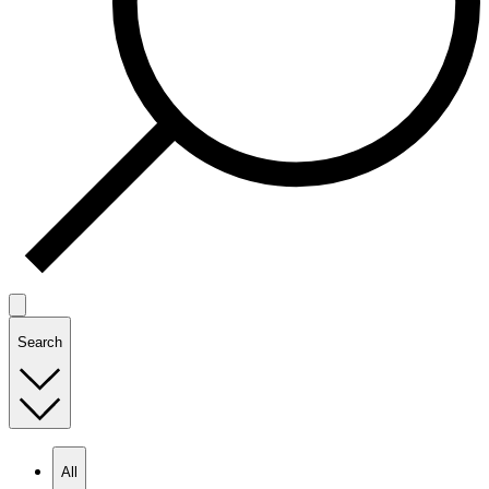
Search
All