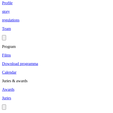
Profile
story
regulations
Team
Program
Films
Download programma
Calendar
Juries & awards
Awards
Juries