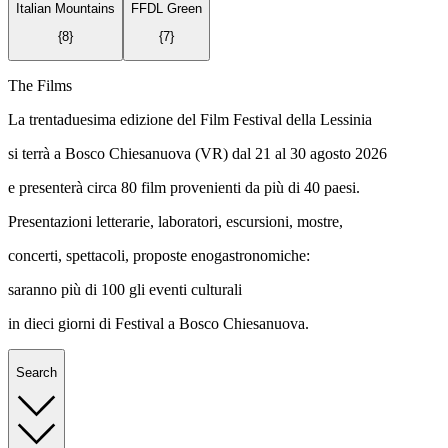
Italian Mountains
FFDL Green
{
8
}
{
7
}
The Films
La trentaduesima edizione del Film Festival della Lessinia
si terrà a Bosco Chiesanuova (VR) dal 21 al 30 agosto 2026
e presenterà circa 80 film provenienti da più di 40 paesi.
Presentazioni letterarie, laboratori, escursioni, mostre,
concerti, spettacoli, proposte enogastronomiche:
saranno più di 100 gli eventi culturali
in dieci giorni di Festival a Bosco Chiesanuova.
Search