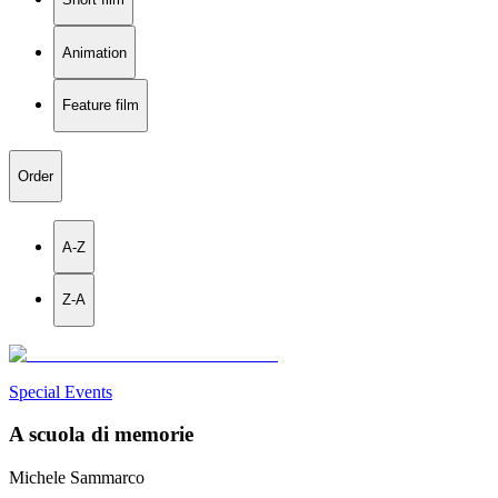
Animation
Feature film
Order
A-Z
Z-A
Special Events
A scuola di memorie
Michele Sammarco