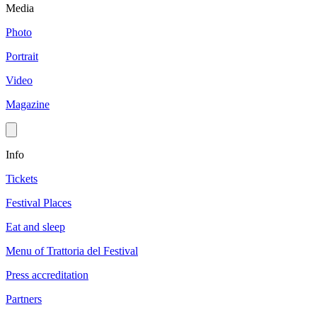
Media
Photo
Portrait
Video
Magazine
Info
Tickets
Festival Places
Eat and sleep
Menu of Trattoria del Festival
Press accreditation
Partners