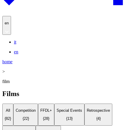
en
it
en
home
>
film
Films
All
Competition
FFDL+
Special Events
Retrospective
{
82
}
{
22
}
{
28
}
{
13
}
{
4
}