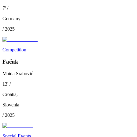
7
'
/
Germany
/
2025
Competition
Fačuk
Maida Srabović
13
'
/
Croatia
,
Slovenia
/
2025
Special Events