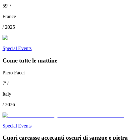
59
'
/
France
/
2025
Special Events
Come tutte le mattine
Piero Facci
7
'
/
Italy
/
2026
Special Events
Cuori carcasse accecanti oscuri di sangue e pietra