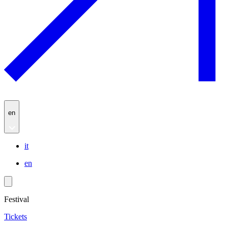
en
it
en
Festival
Tickets