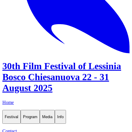
30th Film Festival of Lessinia
Bosco Chiesanuova 22 - 31
August 2025
Home
Festival
Program
Media
Info
Contact