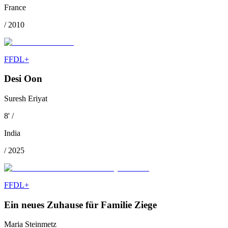
France
/
2010
FFDL+
Desi Oon
Suresh Eriyat
8
'
/
India
/
2025
FFDL+
Ein neues Zuhause für Familie Ziege
Maria Steinmetz