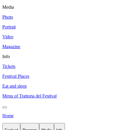
Media
Photo
Portrait
Video
Magazine
Info
Tickets
Festival Places
Eat and sleep
Menu of Trattoria del Festival
Home