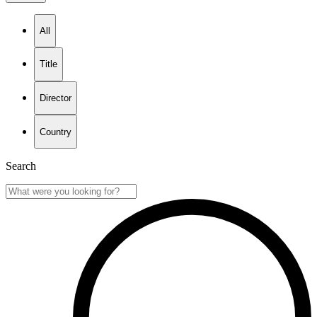
All
Title
Director
Country
Search