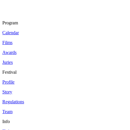
Program
Calendar
Films
Awards
Juries
Festival
Profile
Story
Regulations
Team
Info