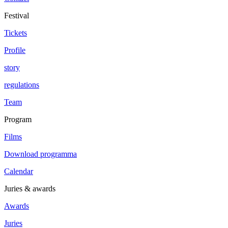
Festival
Tickets
Profile
story
regulations
Team
Program
Films
Download programma
Calendar
Juries & awards
Awards
Juries