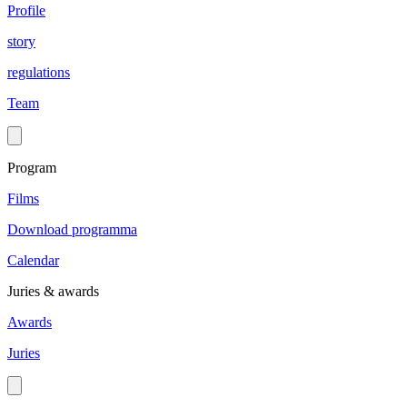
Profile
story
regulations
Team
Program
Films
Download programma
Calendar
Juries & awards
Awards
Juries