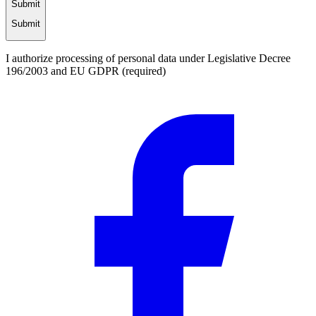
Submit
Submit
I authorize processing of personal data under Legislative Decree
196/2003 and EU GDPR (required)