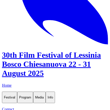
30th Film Festival of Lessinia
Bosco Chiesanuova 22 - 31
August 2025
Home
Festival
Program
Media
Info
Contact