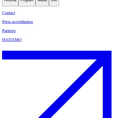
Festival
Program
Media
Info
Contact
Press accreditation
Partners
HADAMO