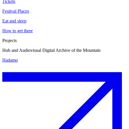
Tickets
Festival Places
Eat and sleep
How to get there
Projects
Hub and Audiovisual Digital Archive of the Mountain
Hadamo