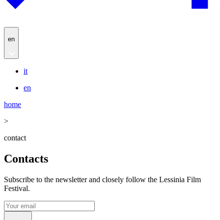
en
it
en
home
>
contact
Contacts
Subscribe to the newsletter and closely follow the Lessinia Film
Festival.