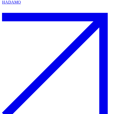
HADAMO