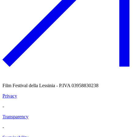
Film Festival della Lessinia - P.IVA 03958830238
Privacy
-
Transparency
-