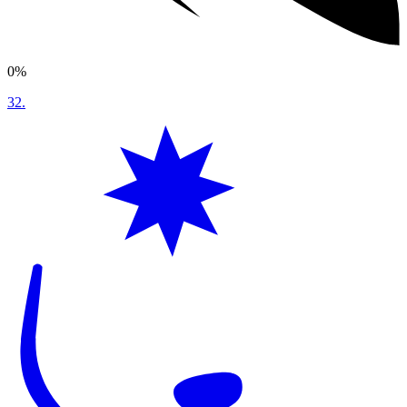
0%
32
.