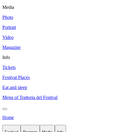
Media
Photo
Portrait
Video
Magazine
Info
Tickets
Festival Places
Eat and sleep
Menu of Trattoria del Festival
Home