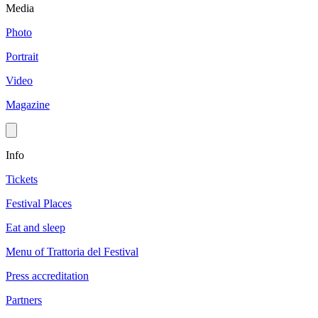
Media
Photo
Portrait
Video
Magazine
Info
Tickets
Festival Places
Eat and sleep
Menu of Trattoria del Festival
Press accreditation
Partners