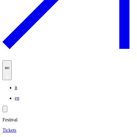
en
it
en
Festival
Tickets