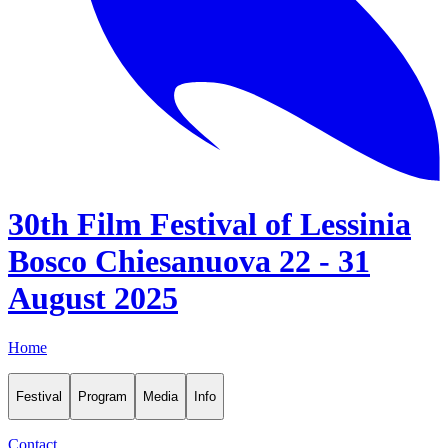
30th Film Festival of Lessinia
Bosco Chiesanuova 22 - 31
August 2025
Home
Festival
Program
Media
Info
Contact