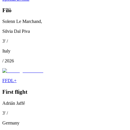
Filò
Solenn Le Marchand,
Silvia Dal Piva
3
'
/
Italy
/
2026
FFDL+
First flight
Adrián Jaffé
3
'
/
Germany