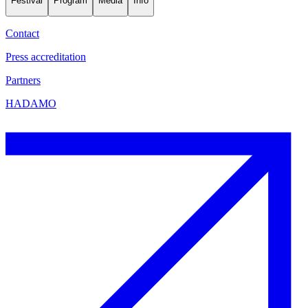
Festival
Program
Media
Info
Contact
Press accreditation
Partners
HADAMO