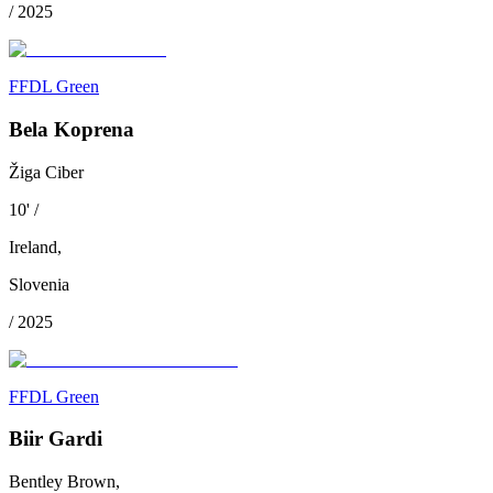
/
2025
FFDL Green
Bela Koprena
Žiga Ciber
10
'
/
Ireland
,
Slovenia
/
2025
FFDL Green
Biir Gardi
Bentley Brown,