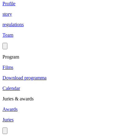
Profile
story
regulations
Team
Program
Films
Download programma
Calendar
Juries & awards
Awards
Juries