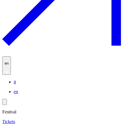
en
it
en
Festival
Tickets