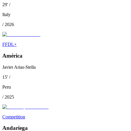
29
'
/
Italy
/
2026
FFDL+
América
Javier Arias-Stella
15
'
/
Peru
/
2025
Competition
Andariega