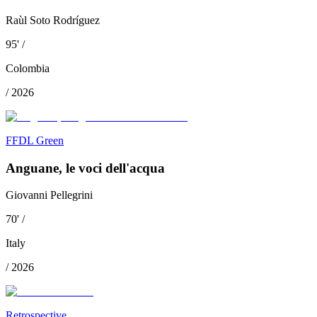
Raùl Soto Rodríguez
95
'
/
Colombia
/
2026
FFDL Green
Anguane, le voci dell'acqua
Giovanni Pellegrini
70
'
/
Italy
/
2026
Retrospective