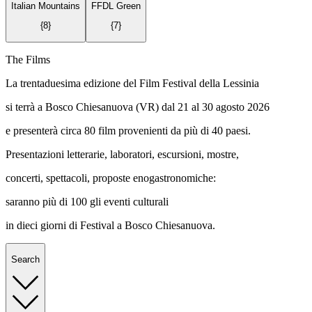
Italian Mountains
FFDL Green
{
8
}
{
7
}
The Films
La trentaduesima edizione del Film Festival della Lessinia
si terrà a Bosco Chiesanuova (VR) dal 21 al 30 agosto 2026
e presenterà circa 80 film provenienti da più di 40 paesi.
Presentazioni letterarie, laboratori, escursioni, mostre,
concerti, spettacoli, proposte enogastronomiche:
saranno più di 100 gli eventi culturali
in dieci giorni di Festival a Bosco Chiesanuova.
Search