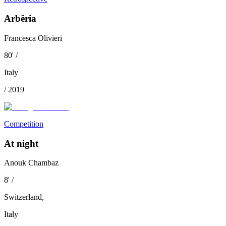
Arbëria
Francesca Olivieri
80
'
/
Italy
/
2019
Competition
At night
Anouk Chambaz
8
'
/
Switzerland
,
Italy