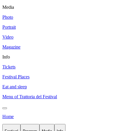
Media
Photo
Portrait
Video
Magazine
Info
Tickets
Festival Places
Eat and sleep
Menu of Trattoria del Festival
Home