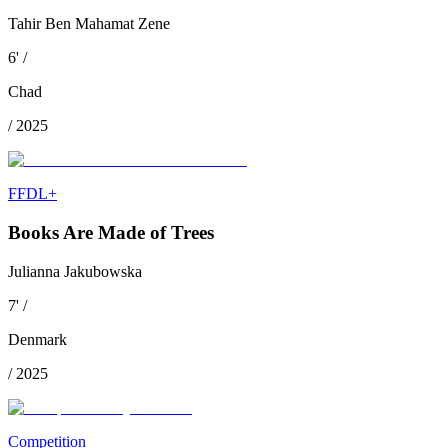
Tahir Ben Mahamat Zene
6
'
/
Chad
/
2025
FFDL+
Books Are Made of Trees
Julianna Jakubowska
7
'
/
Denmark
/
2025
Competition