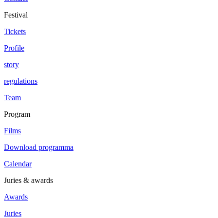
Festival
Tickets
Profile
story
regulations
Team
Program
Films
Download programma
Calendar
Juries & awards
Awards
Juries