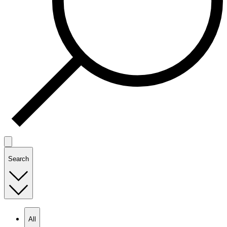
Search
All