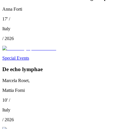
Anna Forti
17
'
/
Italy
/
2026
Special Events
De echo lymphae
Marcela Roset,
Mattia Forni
10
'
/
Italy
/
2026