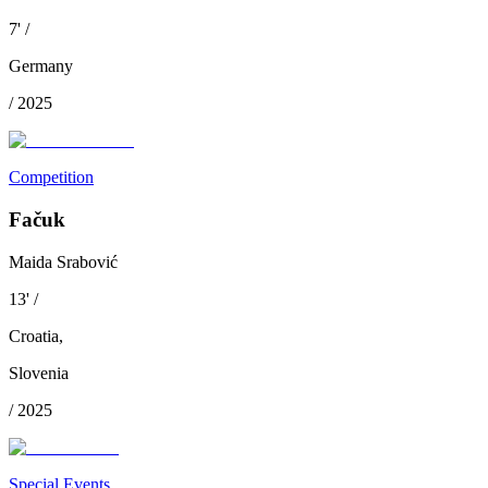
7
'
/
Germany
/
2025
Competition
Fačuk
Maida Srabović
13
'
/
Croatia
,
Slovenia
/
2025
Special Events