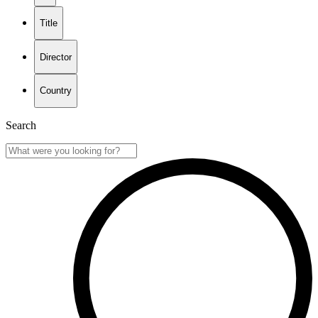
Title
Director
Country
Search