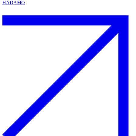
HADAMO