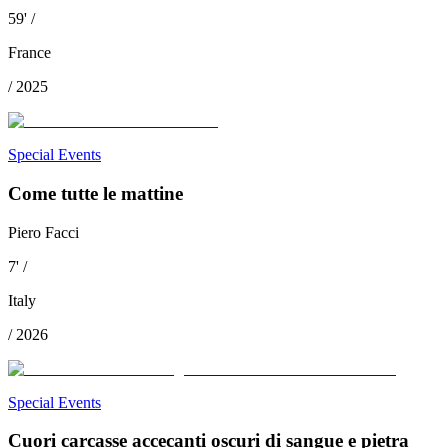
59
'
/
France
/
2025
Special Events
Come tutte le mattine
Piero Facci
7
'
/
Italy
/
2026
Special Events
Cuori carcasse accecanti oscuri di sangue e pietra