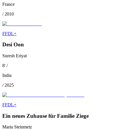
France
/
2010
FFDL+
Desi Oon
Suresh Eriyat
8
'
/
India
/
2025
FFDL+
Ein neues Zuhause für Familie Ziege
Maria Steinmetz