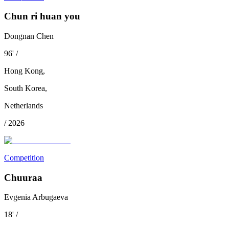
Chun ri huan you
Dongnan Chen
96
'
/
Hong Kong
,
South Korea
,
Netherlands
/
2026
Competition
Chuuraa
Evgenia Arbugaeva
18
'
/