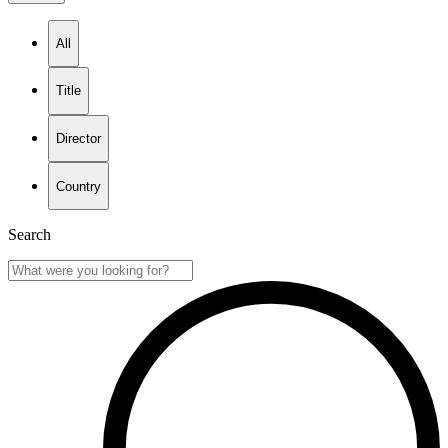
All
Title
Director
Country
Search