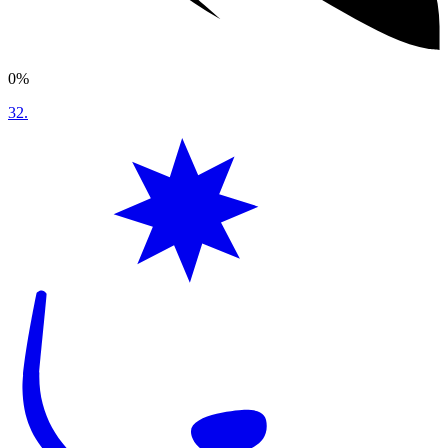
0%
32
.