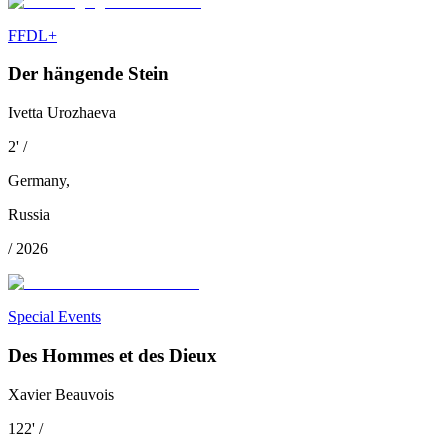
FFDL+
Der hängende Stein
Ivetta Urozhaeva
2
'
/
Germany
,
Russia
/
2026
Special Events
Des Hommes et des Dieux
Xavier Beauvois
122
'
/