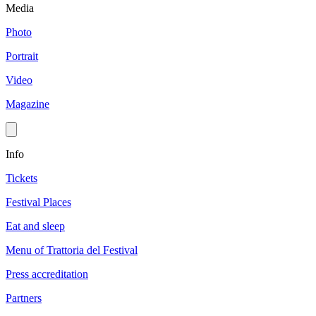
Media
Photo
Portrait
Video
Magazine
Info
Tickets
Festival Places
Eat and sleep
Menu of Trattoria del Festival
Press accreditation
Partners