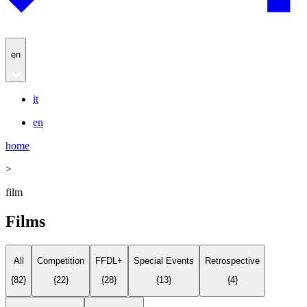
en
it
en
home
>
film
Films
All
Competition
FFDL+
Special Events
Retrospective
{
82
}
{
22
}
{
28
}
{
13
}
{
4
}