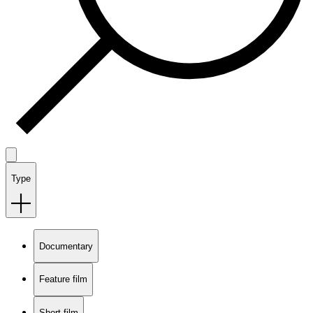
Type
Documentary
Feature film
Short film