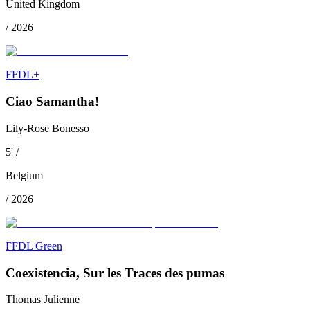
United Kingdom
/
2026
FFDL+
Ciao Samantha!
Lily-Rose Bonesso
5
'
/
Belgium
/
2026
FFDL Green
Coexistencia, Sur les Traces des pumas
Thomas Julienne