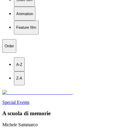
Animation
Feature film
Order
A-Z
Z-A
Special Events
A scuola di memorie
Michele Sammarco