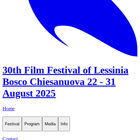
30th Film Festival of Lessinia
Bosco Chiesanuova 22 - 31
August 2025
Home
Festival
Program
Media
Info
Contact