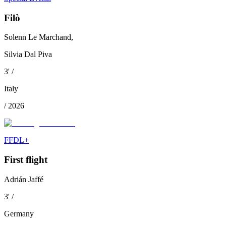
Filò
Solenn Le Marchand,
Silvia Dal Piva
3
'
/
Italy
/
2026
FFDL+
First flight
Adrián Jaffé
3
'
/
Germany