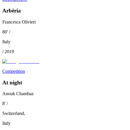
Arbëria
Francesca Olivieri
80
'
/
Italy
/
2019
Competition
At night
Anouk Chambaz
8
'
/
Switzerland
,
Italy