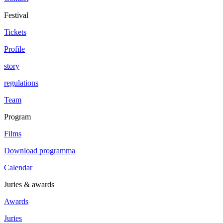
Festival
Tickets
Profile
story
regulations
Team
Program
Films
Download programma
Calendar
Juries & awards
Awards
Juries