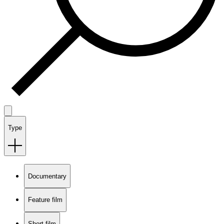
Type
Documentary
Feature film
Short film