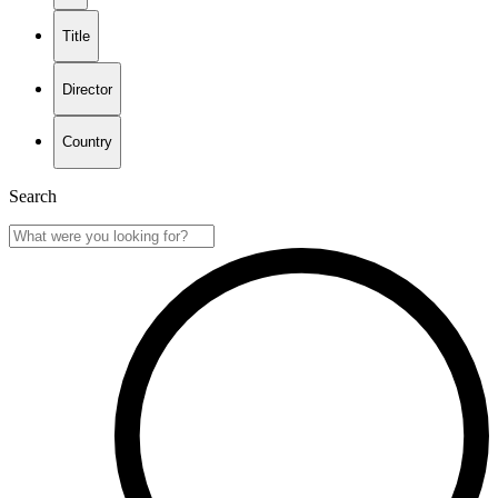
Title
Director
Country
Search