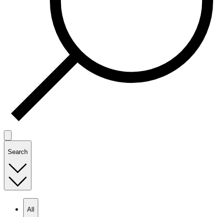
Search
All