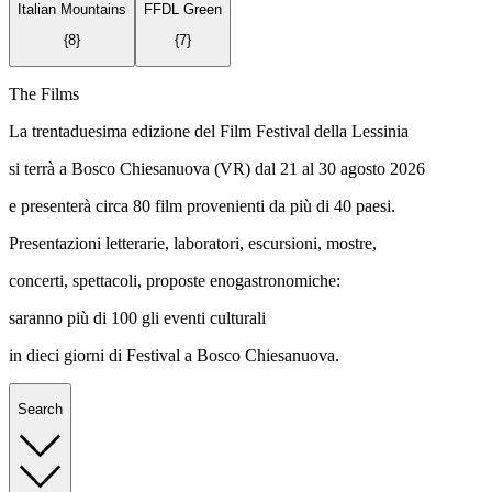
Italian Mountains
FFDL Green
{
8
}
{
7
}
The Films
La trentaduesima edizione del Film Festival della Lessinia
si terrà a Bosco Chiesanuova (VR) dal 21 al 30 agosto 2026
e presenterà circa 80 film provenienti da più di 40 paesi.
Presentazioni letterarie, laboratori, escursioni, mostre,
concerti, spettacoli, proposte enogastronomiche:
saranno più di 100 gli eventi culturali
in dieci giorni di Festival a Bosco Chiesanuova.
Search