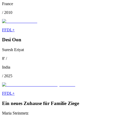
France
/
2010
FFDL+
Desi Oon
Suresh Eriyat
8
'
/
India
/
2025
FFDL+
Ein neues Zuhause für Familie Ziege
Maria Steinmetz