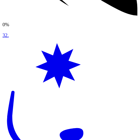
0%
32
.