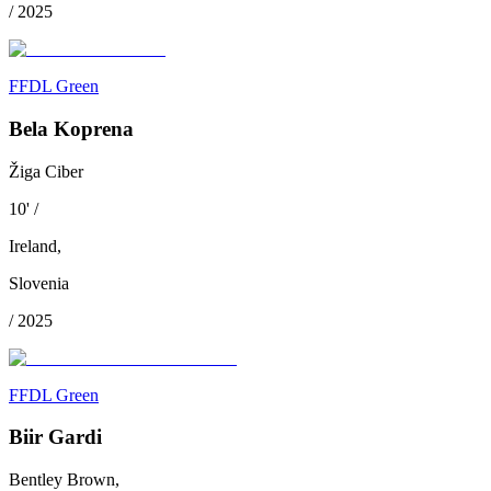
/
2025
FFDL Green
Bela Koprena
Žiga Ciber
10
'
/
Ireland
,
Slovenia
/
2025
FFDL Green
Biir Gardi
Bentley Brown,