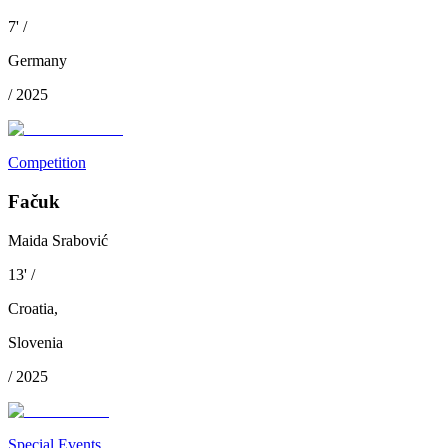
7
'
/
Germany
/
2025
Competition
Fačuk
Maida Srabović
13
'
/
Croatia
,
Slovenia
/
2025
Special Events