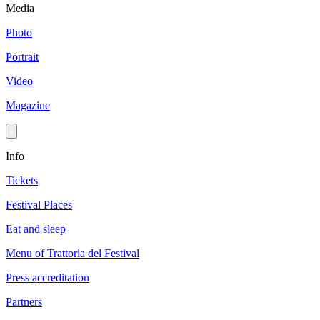
Media
Photo
Portrait
Video
Magazine
Info
Tickets
Festival Places
Eat and sleep
Menu of Trattoria del Festival
Press accreditation
Partners