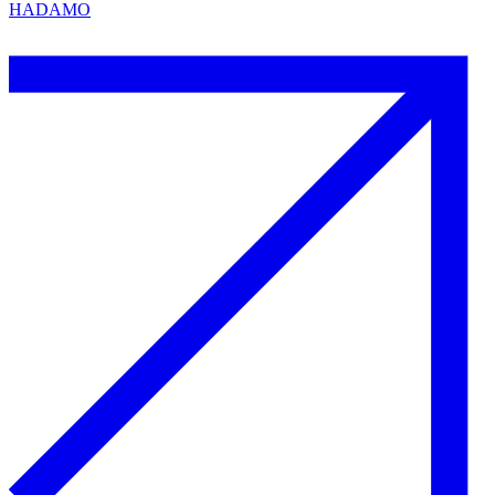
HADAMO