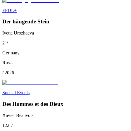
FFDL+
Der hängende Stein
Ivetta Urozhaeva
2
'
/
Germany
,
Russia
/
2026
Special Events
Des Hommes et des Dieux
Xavier Beauvois
122
'
/