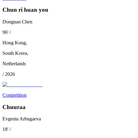
Chun ri huan you
Dongnan Chen
96
'
/
Hong Kong
,
South Korea
,
Netherlands
/
2026
Competition
Chuuraa
Evgenia Arbugaeva
18
'
/