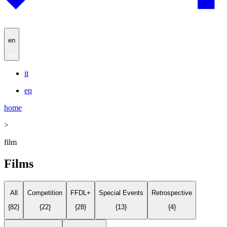
en
it
en
home
>
film
Films
All
Competition
FFDL+
Special Events
Retrospective
{
82
}
{
22
}
{
28
}
{
13
}
{
4
}