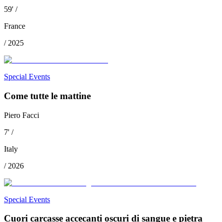
59
'
/
France
/
2025
Special Events
Come tutte le mattine
Piero Facci
7
'
/
Italy
/
2026
Special Events
Cuori carcasse accecanti oscuri di sangue e pietra