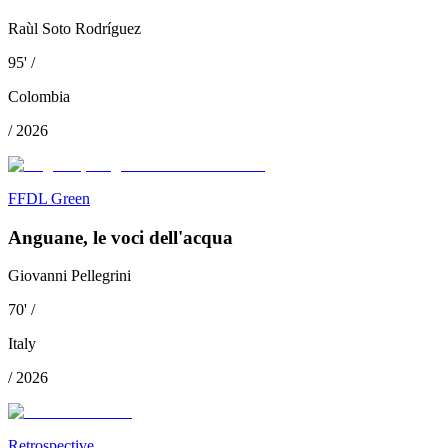
Raùl Soto Rodríguez
95
'
/
Colombia
/
2026
FFDL Green
Anguane, le voci dell'acqua
Giovanni Pellegrini
70
'
/
Italy
/
2026
Retrospective