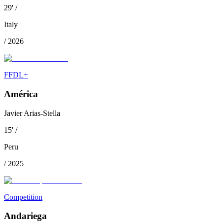
29
'
/
Italy
/
2026
FFDL+
América
Javier Arias-Stella
15
'
/
Peru
/
2025
Competition
Andariega