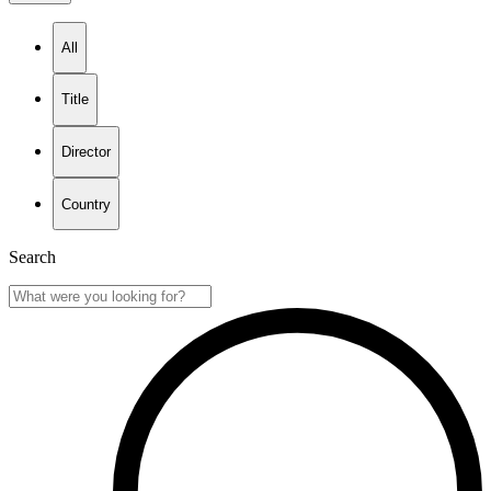
All
Title
Director
Country
Search