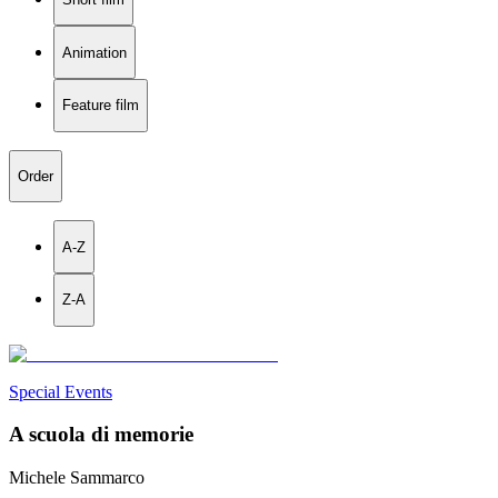
Animation
Feature film
Order
A-Z
Z-A
Special Events
A scuola di memorie
Michele Sammarco