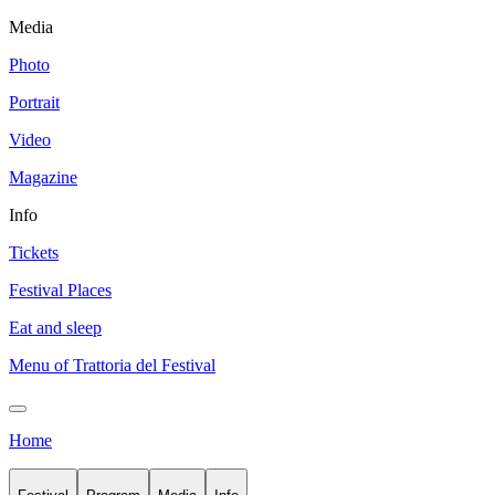
Media
Photo
Portrait
Video
Magazine
Info
Tickets
Festival Places
Eat and sleep
Menu of Trattoria del Festival
Home