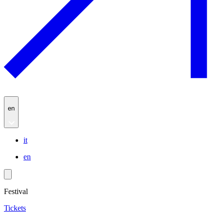
en
it
en
Festival
Tickets