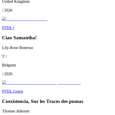
United Kingdom
/
2026
FFDL+
Ciao Samantha!
Lily-Rose Bonesso
5
'
/
Belgium
/
2026
FFDL Green
Coexistencia, Sur les Traces des pumas
Thomas Julienne