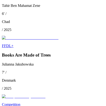
Tahir Ben Mahamat Zene
6
'
/
Chad
/
2025
FFDL+
Books Are Made of Trees
Julianna Jakubowska
7
'
/
Denmark
/
2025
Competition