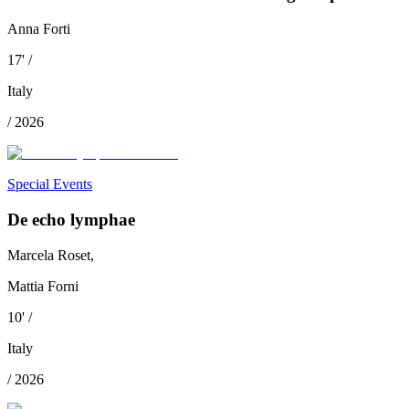
Anna Forti
17
'
/
Italy
/
2026
Special Events
De echo lymphae
Marcela Roset,
Mattia Forni
10
'
/
Italy
/
2026