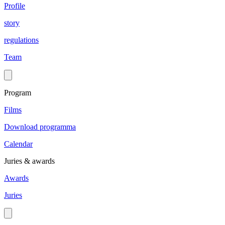
Profile
story
regulations
Team
Program
Films
Download programma
Calendar
Juries & awards
Awards
Juries