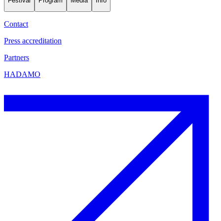
Festival
Program
Media
Info
Contact
Press accreditation
Partners
HADAMO