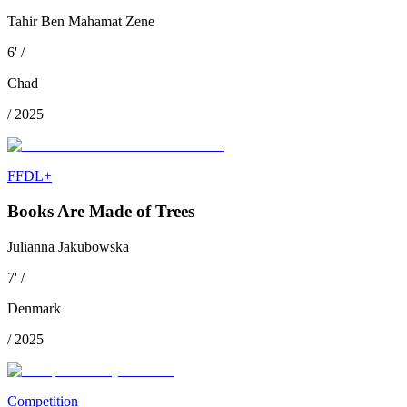
Tahir Ben Mahamat Zene
6
'
/
Chad
/
2025
FFDL+
Books Are Made of Trees
Julianna Jakubowska
7
'
/
Denmark
/
2025
Competition