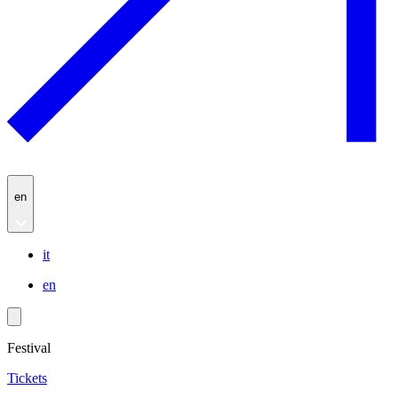
en
it
en
Festival
Tickets