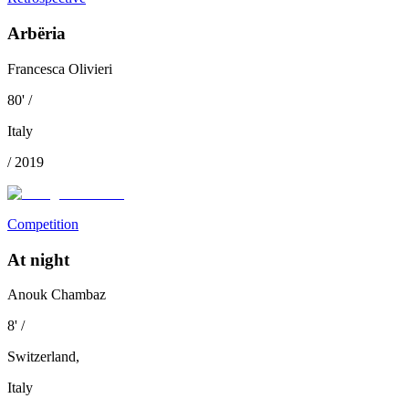
Arbëria
Francesca Olivieri
80
'
/
Italy
/
2019
Competition
At night
Anouk Chambaz
8
'
/
Switzerland
,
Italy