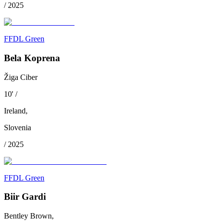
/
2025
FFDL Green
Bela Koprena
Žiga Ciber
10
'
/
Ireland
,
Slovenia
/
2025
FFDL Green
Biir Gardi
Bentley Brown,