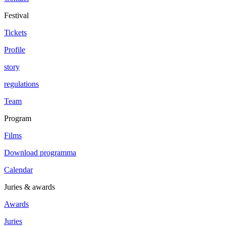
Festival
Tickets
Profile
story
regulations
Team
Program
Films
Download programma
Calendar
Juries & awards
Awards
Juries