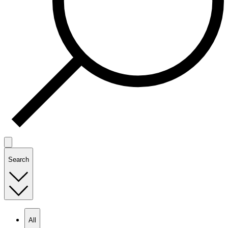
Search
All