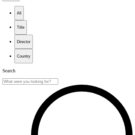
All
Title
Director
Country
Search