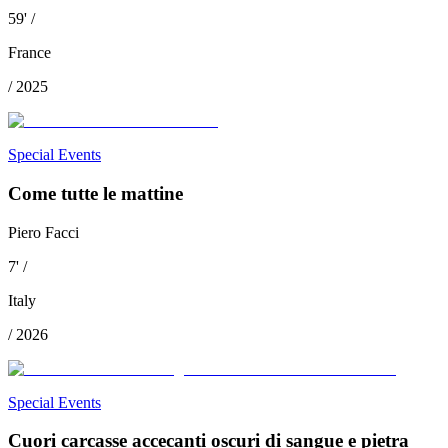
59
'
/
France
/
2025
Special Events
Come tutte le mattine
Piero Facci
7
'
/
Italy
/
2026
Special Events
Cuori carcasse accecanti oscuri di sangue e pietra