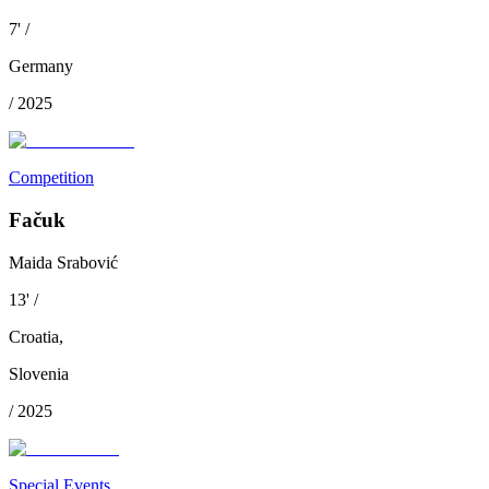
7
'
/
Germany
/
2025
Competition
Fačuk
Maida Srabović
13
'
/
Croatia
,
Slovenia
/
2025
Special Events