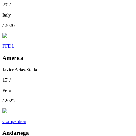
29
'
/
Italy
/
2026
FFDL+
América
Javier Arias-Stella
15
'
/
Peru
/
2025
Competition
Andariega