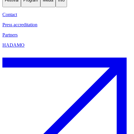
Festival
Program
Media
Info
Contact
Press accreditation
Partners
HADAMO