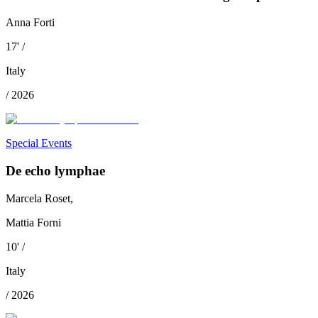
Anna Forti
17
'
/
Italy
/
2026
Special Events
De echo lymphae
Marcela Roset,
Mattia Forni
10
'
/
Italy
/
2026