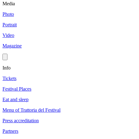
Media
Photo
Portrait
Video
Magazine
Info
Tickets
Festival Places
Eat and sleep
Menu of Trattoria del Festival
Press accreditation
Partners