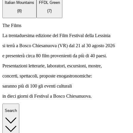
Italian Mountains
FFDL Green
{
8
}
{
7
}
The Films
La trentaduesima edizione del Film Festival della Lessinia
si terrà a Bosco Chiesanuova (VR) dal 21 al 30 agosto 2026
e presenterà circa 80 film provenienti da più di 40 paesi.
Presentazioni letterarie, laboratori, escursioni, mostre,
concerti, spettacoli, proposte enogastronomiche:
saranno più di 100 gli eventi culturali
in dieci giorni di Festival a Bosco Chiesanuova.
Search