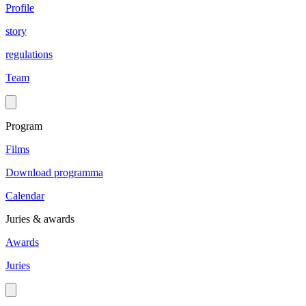
Profile
story
regulations
Team
Program
Films
Download programma
Calendar
Juries & awards
Awards
Juries