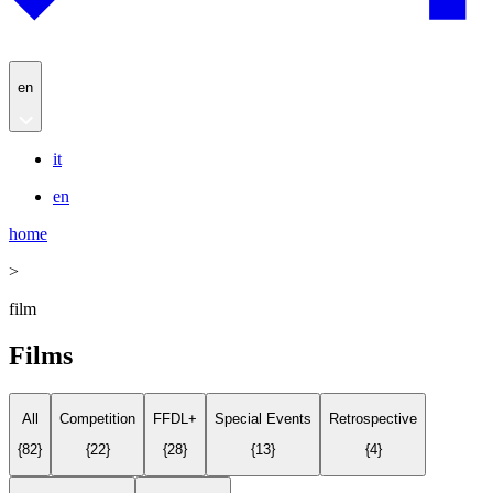
en
it
en
home
>
film
Films
All
Competition
FFDL+
Special Events
Retrospective
{
82
}
{
22
}
{
28
}
{
13
}
{
4
}