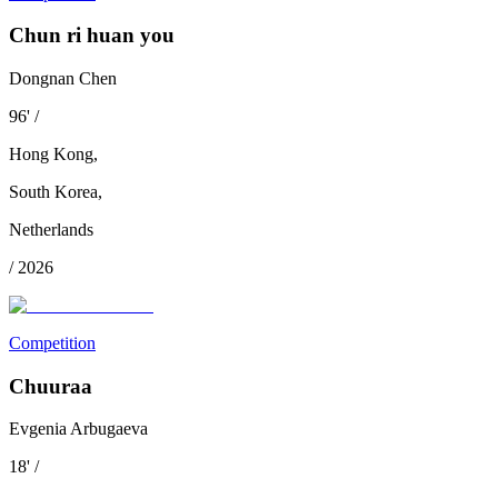
Chun ri huan you
Dongnan Chen
96
'
/
Hong Kong
,
South Korea
,
Netherlands
/
2026
Competition
Chuuraa
Evgenia Arbugaeva
18
'
/