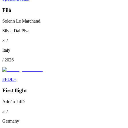
Filò
Solenn Le Marchand,
Silvia Dal Piva
3
'
/
Italy
/
2026
FFDL+
First flight
Adrián Jaffé
3
'
/
Germany