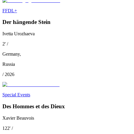
FFDL+
Der hängende Stein
Ivetta Urozhaeva
2
'
/
Germany
,
Russia
/
2026
Special Events
Des Hommes et des Dieux
Xavier Beauvois
122
'
/