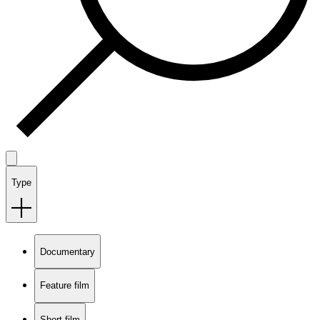
Type
Documentary
Feature film
Short film