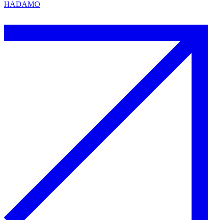
HADAMO