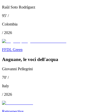
Raùl Soto Rodríguez
95
'
/
Colombia
/
2026
FFDL Green
Anguane, le voci dell'acqua
Giovanni Pellegrini
70
'
/
Italy
/
2026
Retrospective