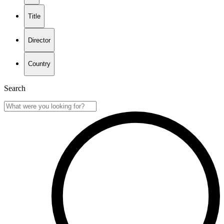
Title
Director
Country
Search