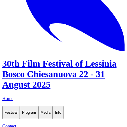
30th Film Festival of Lessinia
Bosco Chiesanuova 22 - 31
August 2025
Home
Festival
Program
Media
Info
Contact