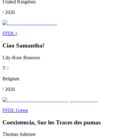
United Kingdom
/
2026
FFDL+
Ciao Samantha!
Lily-Rose Bonesso
5
'
/
Belgium
/
2026
FFDL Green
Coexistencia, Sur les Traces des pumas
Thomas Julienne