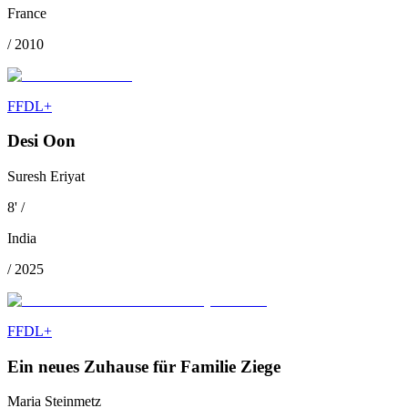
France
/
2010
FFDL+
Desi Oon
Suresh Eriyat
8
'
/
India
/
2025
FFDL+
Ein neues Zuhause für Familie Ziege
Maria Steinmetz