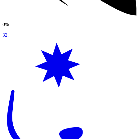
0%
32
.