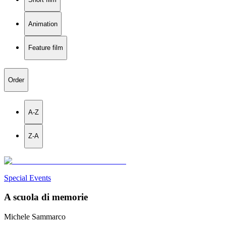
Animation
Feature film
Order
A-Z
Z-A
Special Events
A scuola di memorie
Michele Sammarco