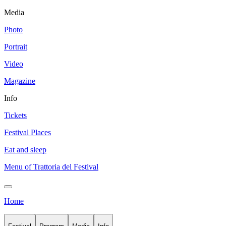
Media
Photo
Portrait
Video
Magazine
Info
Tickets
Festival Places
Eat and sleep
Menu of Trattoria del Festival
Home